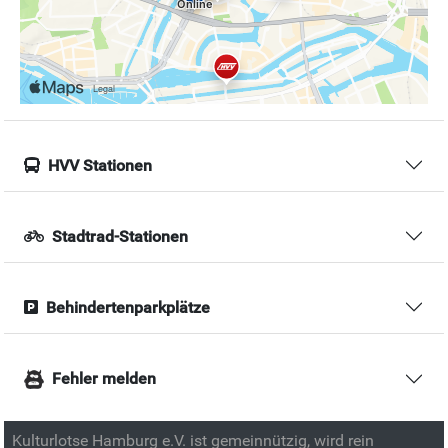
HVV Stationen
Stadtrad-Stationen
Behindertenparkplätze
Fehler melden
Kulturlotse Hamburg e.V. ist gemeinnützig, wird rein