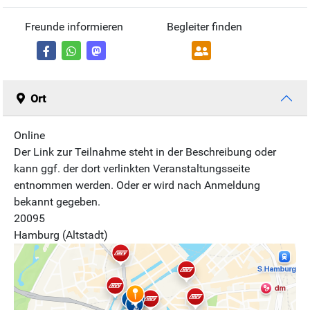
Freunde informieren
Begleiter finden
Ort
Online
Der Link zur Teilnahme steht in der Beschreibung oder
kann ggf. der dort verlinkten Veranstaltungsseite
entnommen werden. Oder er wird nach Anmeldung
bekannt gegeben.
20095
Hamburg (Altstadt)