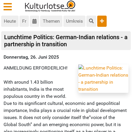
Heute
Fr
Themen
Umkreis
Lunchtime Politics: German-Indian relations - a
partnership in transition
Donnerstag, 26. Juni 2025
ANMELDUNG ERFORDERLICH!
With around 1.43 billion
inhabitants, India is the most
populous country in the world.
Due to its significant cultural, economic and geopolitical
importance, India plays a crucial role in global development
issues. It does not only consider itself the“voice of the
Global South” and an emerging economic power, but it is
also increasingly positioning itself as a key player in a