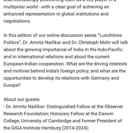
multipolar world - with a clear goal of achieving an
enhanced representation in global institutions and
negotiations.
In this edition of our online discussion series “Lunchtime
Politics”, Dr. Amrita Narlikar and Dr. Christoph Mohr will talk
about the growing importance of India in the Indo-Pacific
and in international relations and about the current
European-Indian cooperation. What are the driving interests
and motives behind India’s foreign policy, and what are the
opportunities to develop its relations with Germany and
Europe?
About our guests:
- Dr. Amrita Narlikar: Distinguished Fellow at the Observer
Research Foundation; Honorary Fellow at the Darwin
College, University of Cambridge and former President of
the GIGA Institute Hamburg (2014-2024);