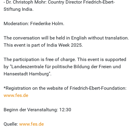
- Dr. Christoph Mohr: Country Director Friedrich-Ebert-
Stiftung India.
Moderation: Friederike Holm.
The conversation will be held in English without translation.
This event is part of India Week 2025.
The participation is free of charge. This event is supported
by "Landeszentrale für politische Bildung der Freien und
Hansestadt Hamburg".
*Registration on the website of Friedrich-Ebert-Foundation:
www.fes.de
Beginn der Veranstaltung: 12:30
Quelle:
www.fes.de